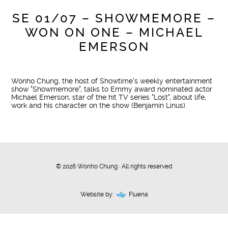
SE 01/07 – SHOWMEMORE –
WON ON ONE – MICHAEL
EMERSON
Wonho Chung, the host of Showtime's weekly entertainment
show "Showmemore", talks to Emmy award nominated actor
Michael Emerson, star of the hit TV series "Lost", about life,
work and his character on the show (Benjamin Linus).
© 2026 Wonho Chung · All rights reserved
Website by:
Fluena