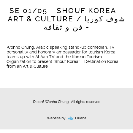
SE 01/05 - SHOUF KOREA –
ART & CULTURE / شوف كوريا
- فن و ثقافة
Wonho Chung, Arabic speaking stand-up comedian, TV
personality and honorary ambassador for tourism Korea,
teams up with Al Aan TV and the Korean Tourism
Organization to present "Shouf Korea" – Destination Korea
from an Art & Culture
© 2026 Wonho Chung · All rights reserved
Website by:
Fluena