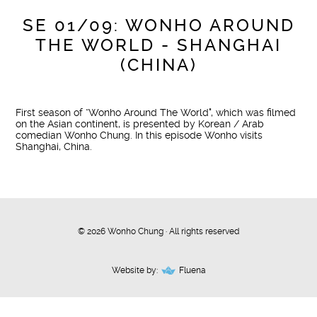
SE 01/09: WONHO AROUND
THE WORLD - SHANGHAI
(CHINA)
First season of “Wonho Around The World", which was filmed
on the Asian continent, is presented by Korean / Arab
comedian Wonho Chung. In this episode Wonho visits
Shanghai, China.
© 2026 Wonho Chung · All rights reserved
Website by:
Fluena